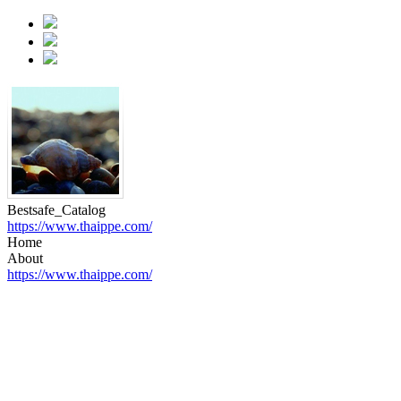
Bestsafe_Catalog
https://www.thaippe.com/
Home
About
https://www.thaippe.com/